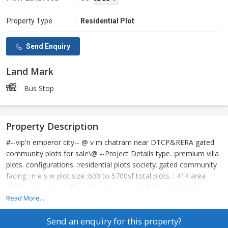
Property Type
:
Residential Plot
Send Enquiry
Land Mark
Bus Stop
Property Description
#--vip'n emperor city-- @ v m chatram near DTCP&RERA gated
community plots for sale\@ --Project Details type. :premium villa
plots. configurations. :residential plots society.:gated community
facing : n e s w plot size :600 to 5700sf total plots. : 414 area
:30.06 acres vastu. :feng shui /vaastu compliant -Amenities
society. : gated community black top roads. :60, 50, 40, 33, 30 &
Read More...
24 ft status. : ready to construct compound wall. : 6ft clear title. :
Send an enquiry for this property?
perfect legal documents parks. : available street light. : solar