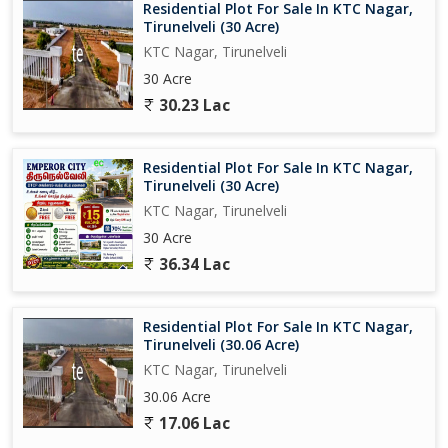
Residential Plot For Sale In KTC Nagar,
Tirunelveli (30 Acre)
KTC Nagar, Tirunelveli
30 Acre
30.23 Lac
Residential Plot For Sale In KTC Nagar,
Tirunelveli (30 Acre)
KTC Nagar, Tirunelveli
30 Acre
36.34 Lac
Residential Plot For Sale In KTC Nagar,
Tirunelveli (30.06 Acre)
KTC Nagar, Tirunelveli
30.06 Acre
17.06 Lac