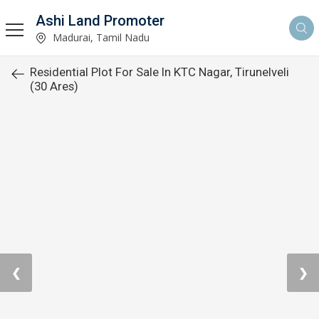
Ashi Land Promoter
Madurai, Tamil Nadu
Residential Plot For Sale In KTC Nagar, Tirunelveli
(30 Ares)
❮
❯