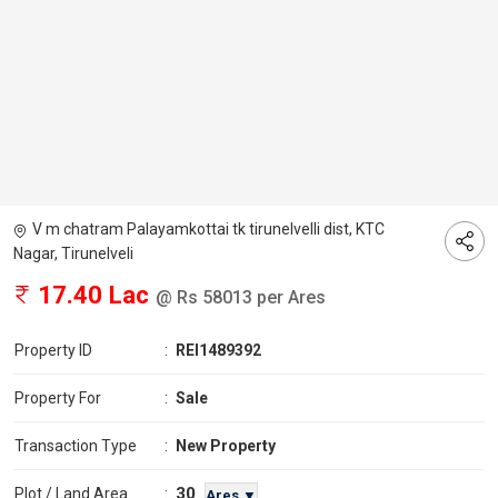
V m chatram Palayamkottai tk tirunelvelli dist, KTC
Nagar, Tirunelveli
17.40 Lac
@ Rs 58013 per Ares
Property ID
:
REI1489392
Property For
:
Sale
Transaction Type
:
New Property
30
Plot / Land Area
:
Ares ▼