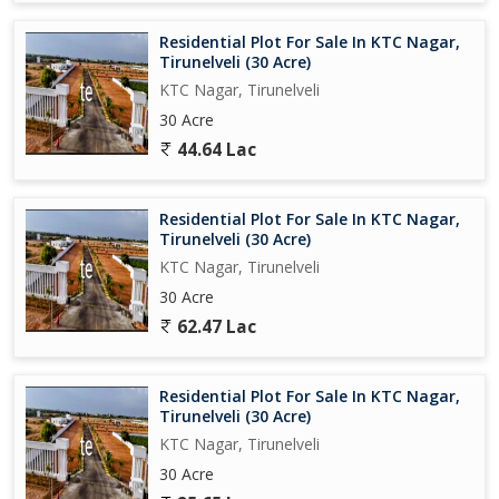
Residential Plot For Sale In KTC Nagar,
Tirunelveli (30 Acre)
KTC Nagar, Tirunelveli
30 Acre
44.64 Lac
Residential Plot For Sale In KTC Nagar,
Tirunelveli (30 Acre)
KTC Nagar, Tirunelveli
30 Acre
62.47 Lac
Residential Plot For Sale In KTC Nagar,
Tirunelveli (30 Acre)
KTC Nagar, Tirunelveli
30 Acre