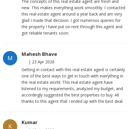
The concepts of this real estate agent are fresh and
new. This makes everything work smoothly. I contacted
this real estate agent around a year back and am very
glad I made that decision. I got numerous queries for
the property I have put on rent through this agent and
got reliable tenants soon.
Mahesh Bhave
M
|
23 Apr 2026
Getting in contact with this real estate agent is certainly
one of the best ways to get in touch with everything in
the real estate world. This real estate agent have
listened to my requirements, analyzed my budget, and
accordingly suggested the best properties to buy. All
thanks to this agent that I ended up with the best deal.
Kumar
K