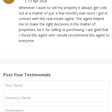
|
13 Apr 2026
Whenever I want to sell my property it always get sold
out in a matter of just a few months ever since I got in
contact with this real estate agent. The agent helped
me to make the right decisions in the matter of
properties, be it for selling or purchasing. I am glad that
I chose this agent and I would recommend this agent to
everyone.
Post Your Testimonials