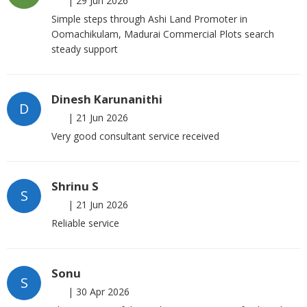
|
29 Jun 2026
Simple steps through Ashi Land Promoter in
Oomachikulam, Madurai Commercial Plots search
steady support
Dinesh Karunanithi
D
|
21 Jun 2026
Very good consultant service received
Shrinu S
S
|
21 Jun 2026
Reliable service
Sonu
S
|
30 Apr 2026