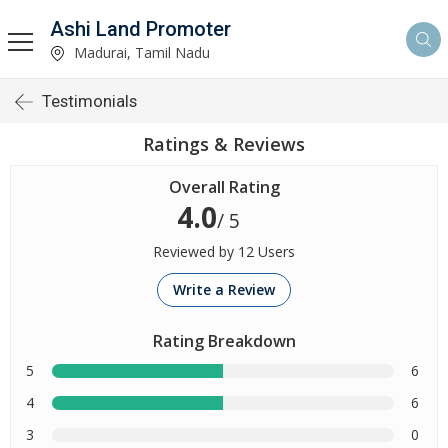
Ashi Land Promoter
Madurai, Tamil Nadu
Testimonials
Ratings & Reviews
Overall Rating
4.0
/ 5
Reviewed by 12 Users
Write a Review
Rating Breakdown
5
6
4
6
3
0