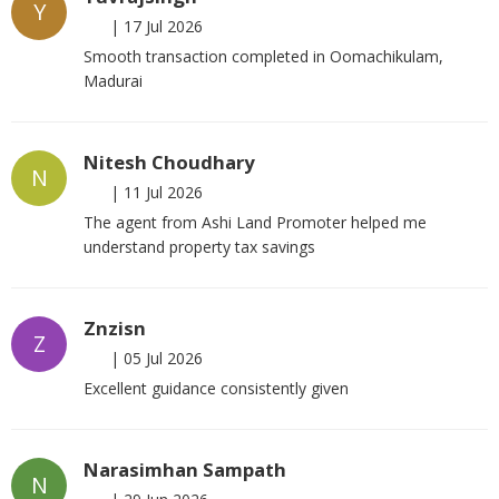
Y
|
17 Jul 2026
Smooth transaction completed in Oomachikulam,
Madurai
Nitesh Choudhary
N
|
11 Jul 2026
The agent from Ashi Land Promoter helped me
understand property tax savings
Znzisn
Z
|
05 Jul 2026
Excellent guidance consistently given
Narasimhan Sampath
N