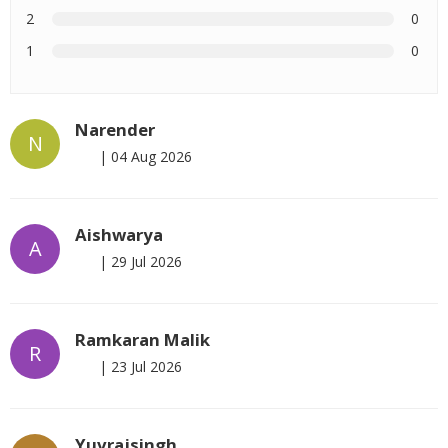
2
0
1
0
Narender
N
|
04 Aug 2026
Aishwarya
A
|
29 Jul 2026
Ramkaran Malik
R
|
23 Jul 2026
Yuvrajsingh