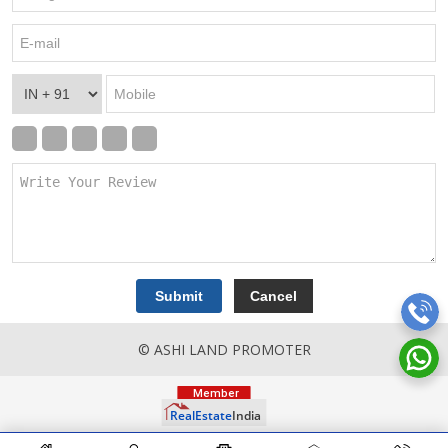
© ASHI LAND PROMOTER