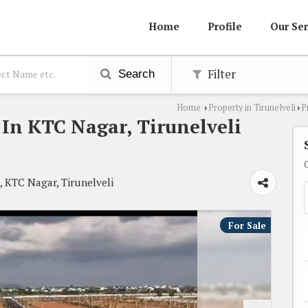
Home
Profile
Our Ser
Filter
Search
Home
Property in Tirunelveli
P
›
›
e In KTC Nagar, Tirunelveli
, KTC Nagar, Tirunelveli
For Sale