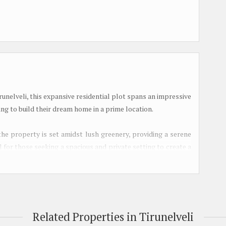
runelveli, this expansive residential plot spans an impressive
ing to build their dream home in a prime location.
the property is set amidst lush greenery, providing a serene
l for those seeking a spacious and private setting to create a
es.
rs flexibility and ease of ownership for potential buyers. The
milies looking to invest in a long-term property that can be
Related Properties in Tirunelveli