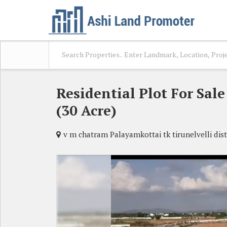
Residential Plot For Sal
(30 Acre)
v m chatram Palayamkottai tk tirunelvelli dist