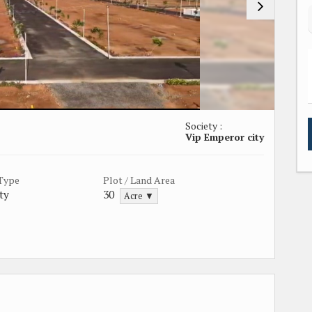
Society :
Vip Emperor city
 Type
Plot / Land Area
ty
30
Acre ▼