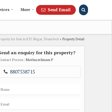
Send Email
vices
More
roperty for Sale in KTC Nagar, Tirunelveli
Property Detail
›
Send an enquiry for this property?
Contact Person
: Muthurathinam P
8807538715