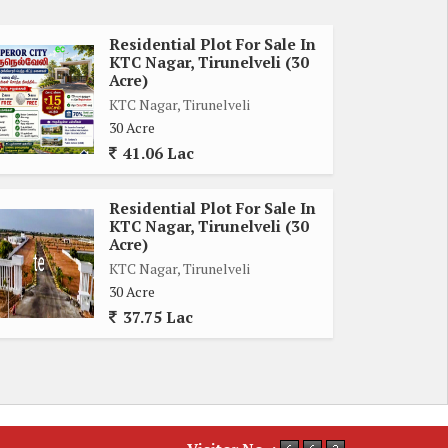
Residential Plot For Sale In
KTC Nagar, Tirunelveli (30
Acre)
KTC Nagar, Tirunelveli
30 Acre
41.06 Lac
Residential Plot For Sale In
KTC Nagar, Tirunelveli (30
Acre)
KTC Nagar, Tirunelveli
30 Acre
37.75 Lac