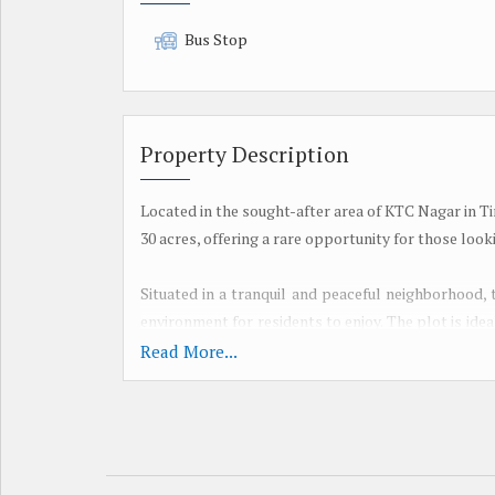
Bus Stop
Property Description
Located in the sought-after area of KTC Nagar in Ti
30 acres, offering a rare opportunity for those look
Situated in a tranquil and peaceful neighborhood, 
environment for residents to enjoy. The plot is idea
customized living space tailored to their preferenc
Read More...
With a freehold transaction type, the property offe
residential plot is perfect for individuals or fa
developed according to their vision.