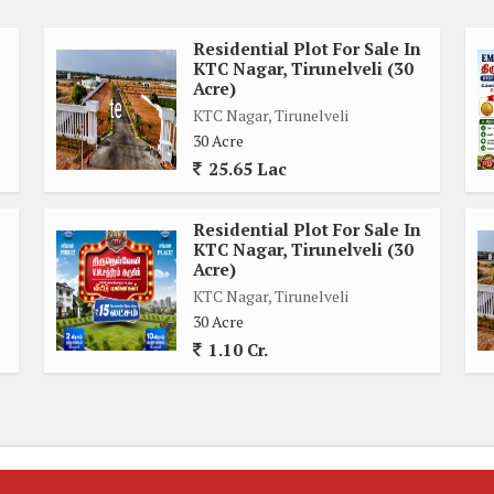
Residential Plot For Sale In
KTC Nagar, Tirunelveli (30
e for construction
Acre)
with personal touches
KTC Nagar, Tirunelveli
enery
30 Acre
 ease of ownership
25.65 Lac
que opportunity for discerning buyers looking to create a
Residential Plot For Sale In
irunelveli. Whether you are looking to build a spacious family
KTC Nagar, Tirunelveli (30
, this plot offers the perfect canvas for your vision to come
Acre)
KTC Nagar, Tirunelveli
30 Acre
1.10 Cr.
ime real estate in KTC Nagar. Contact us today to schedule a
is expansive residential plot has to offer.