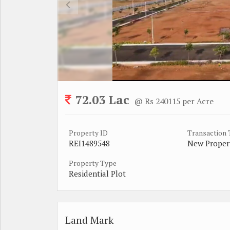
72.03 Lac
@ Rs 240115 per Acre
Property ID
Transaction
REI1489548
New Proper
Property Type
Residential Plot
Land Mark