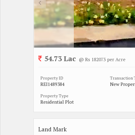
54.73 Lac
@ Rs 182073 per Acre
Property ID
Transaction
REI1489384
New Proper
Property Type
Residential Plot
Land Mark