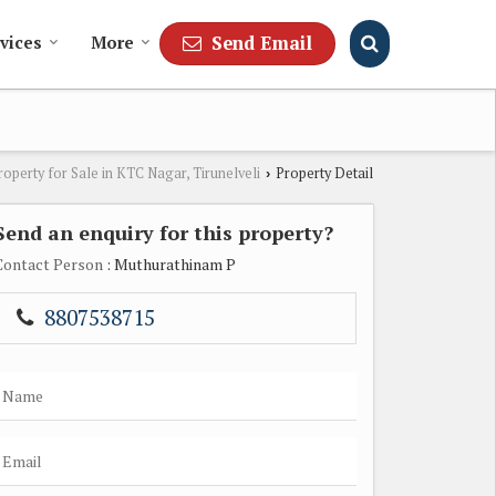
Send Email
vices
More
roperty for Sale in KTC Nagar, Tirunelveli
Property Detail
›
Send an enquiry for this property?
Contact Person
: Muthurathinam P
8807538715