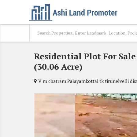
Residential Plot For Sal
(30.06 Acre)
V m chatram Palayamkottai tk tirunelvelli dist