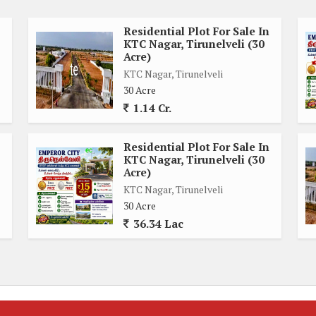
ery, and friendly community atmosphere.
Residential Plot For Sale In
KTC Nagar, Tirunelveli (30
chools, hospitals, supermarkets, parks, and recreational
Acre)
eryday necessities and services, ensuring a convenient and
KTC Nagar, Tirunelveli
y to major roadways and public transportation options makes
30 Acre
hassle-free.
1.14 Cr.
y home, a weekend retreat, or an investment property, this
Residential Plot For Sale In
bring your vision to life. Embrace the opportunity to create a
KTC Nagar, Tirunelveli (30
nal style and preferences.
Acre)
KTC Nagar, Tirunelveli
30 Acre
d in this desirable location. Contact us today to learn more
36.34 Lac
, Tirunelveli, and start envisioning the possibilities for your