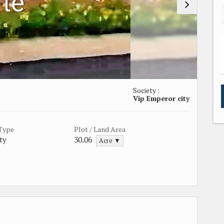
Society :
Vip Emperor city
 Type
Plot / Land Area
ty
30.06
Acre ▼