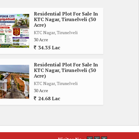
Residential Plot For Sale In
KTC Nagar, Tirunelveli (30
Acre)
KTC Nagar, Tirunelveli
30 Acre
34.35 Lac
Residential Plot For Sale In
KTC Nagar, Tirunelveli (30
Acre)
KTC Nagar, Tirunelveli
30 Acre
24.68 Lac