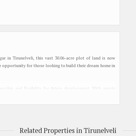
r in Tirunelveli, this vast 30.06-acre plot of land is now
ue opportunity for those looking to build their dream home in
ership and flexibility for future development. With ample
g of your choice, the possibilities are endless. The expansive
and customization, making it ideal for those with specific
ught-after neighborhoods, residents will enjoy a peaceful and
Related Properties in Tirunelveli
ential amenities and conveniences. The neighborhood is known