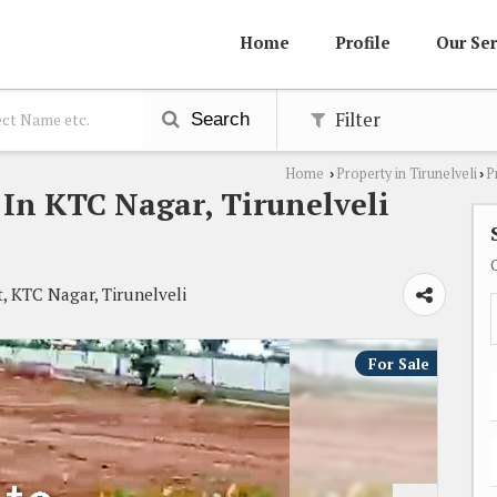
Home
Profile
Our Ser
Filter
Search
Home
Property in Tirunelveli
P
›
›
e In KTC Nagar, Tirunelveli
, KTC Nagar, Tirunelveli
For Sale