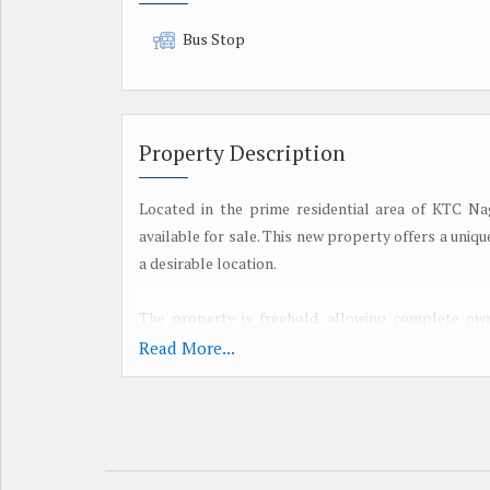
Bus Stop
Property Description
Located in the prime residential area of KTC Naga
available for sale. This new property offers a uniq
a desirable location.
The property is freehold, allowing complete own
space to design and construct a residential dwellin
Read More...
land area provides a blank canvas for creativity 
architectural preferences or requirements.
Situated in KTC Nagar, one of Tirunelveli's most so
serene environment while still being close to ess