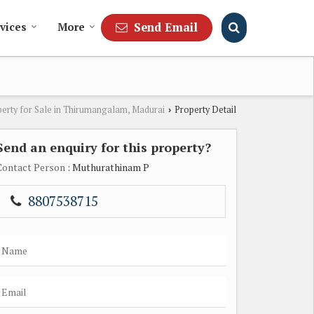
Send Email
vices
More
erty for Sale in Thirumangalam, Madurai
Property Detail
›
Send an enquiry for this property?
Contact Person
: Muthurathinam P
8807538715