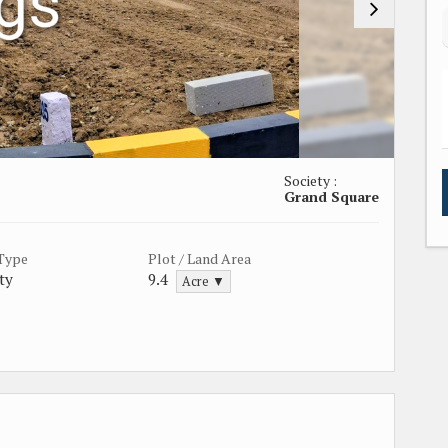
Society :
Grand Square
 Type
Plot / Land Area
ty
9.4
Acre ▼