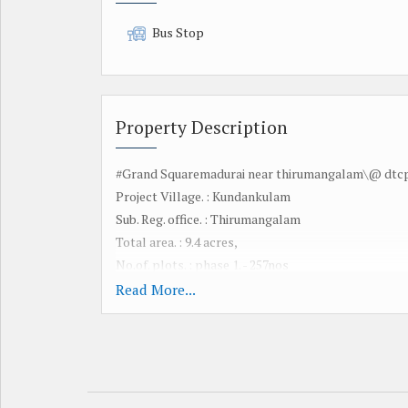
Bus Stop
Property Description
#Grand Squaremadurai near thirumangalam\@ dtcp 
Project Village. : Kundankulam
Sub. Reg. office. : Thirumangalam
Total area. : 9.4 acres,
No.of. plots. : phase 1. - 257nos
Dtcp approved no. :24/2026
Read More...
Plot size. : from 600 to 1600 sq ft
Adv for booking to. : 30000/-
Registration. :by customer
Legal Documts. : Available since 50yrs
Documentation chge: 10000/-