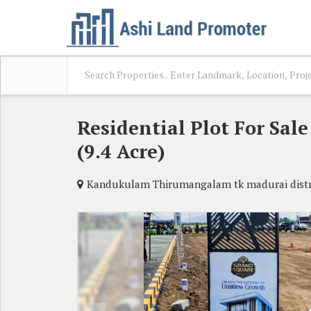
Residential Plot For Sa
(9.4 Acre)
Kandukulam Thirumangalam tk madurai distr