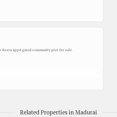
&rera appd gated community plot for sale.
Related Properties in Madurai