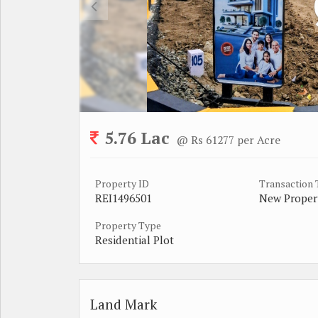
5.76 Lac
@ Rs 61277 per Acre
Property ID
Transaction
REI1496501
New Proper
Property Type
Residential Plot
Land Mark