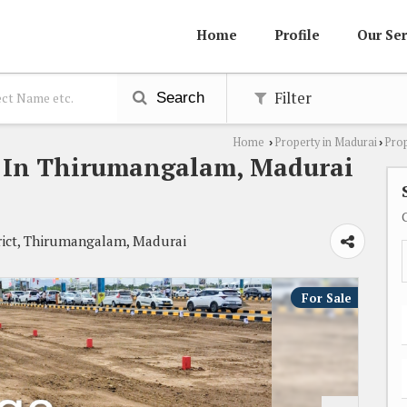
Home
Profile
Our Ser
Filter
Search
Home
Property in Madurai
Prop
›
›
le In Thirumangalam, Madurai
ict, Thirumangalam, Madurai
For Sale