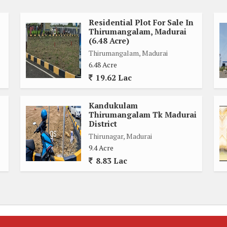
Residential Plot For Sale In
Thirumangalam, Madurai
(6.48 Acre)
Thirumangalam, Madurai
6.48 Acre
19.62 Lac
Kandukulam
Thirumangalam Tk Madurai
District
Thirunagar, Madurai
9.4 Acre
8.83 Lac