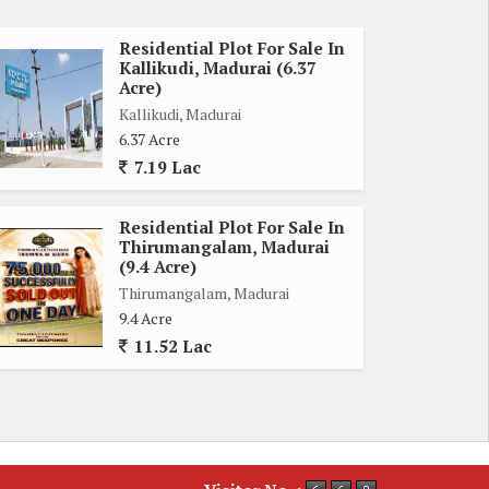
Residential Plot For Sale In
Kallikudi, Madurai (6.37
Acre)
Kallikudi, Madurai
6.37 Acre
7.19 Lac
Residential Plot For Sale In
Thirumangalam, Madurai
(9.4 Acre)
Thirumangalam, Madurai
9.4 Acre
11.52 Lac