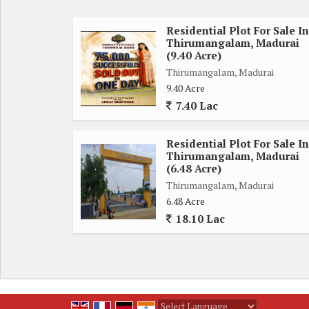
Project details:
Type. : premium Villa Plots
Residential Plot For Sale In
Thirumangalam, Madurai
Configurations. : dtcp& rera appd
(9.40 Acre)
Society. : gated community
Thirumangalam, Madurai
Facing. : n, s, e, w & Corner
9.40 Acre
No.of open side : 1nos
7.40 Lac
Bank loan. : 70% available
Vastu. :Feng shui/vaastu compliant
Residential Plot For Sale In
Amenities
Thirumangalam, Madurai
Black top road. Gated community
(6.48 Acre)
Grand Arch. EB with Solar lihgts
Thirumangalam, Madurai
6.48 Acre
security 24*7. Compound wall
18.10 Lac
Children's park. Avenue trees
Ground water. Qlty ground Water
Bus stops
4 min drive from Thirumangalam BS &
Thirumangalam our dist. BS
Schools