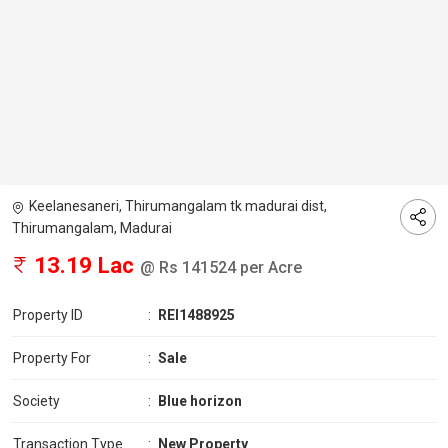
Keelanesaneri, Thirumangalam tk madurai dist,
Thirumangalam, Madurai
13.19 Lac
@ Rs 141524 per Acre
Property ID
:
REI1488925
Property For
:
Sale
Society
:
Blue horizon
Transaction Type
:
New Property