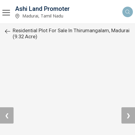
Ashi Land Promoter
Madurai, Tamil Nadu
Residential Plot For Sale In Thirumangalam, Madurai
(9.32 Acre)
❮
❯