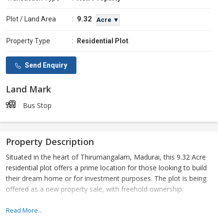
9.32
Plot / Land Area
:
Acre ▼
Property Type
:
Residential Plot
Send Enquiry
Land Mark
Bus Stop
Property Description
Situated in the heart of Thirumangalam, Madurai, this 9.32 Acre
residential plot offers a prime location for those looking to build
their dream home or for investment purposes. The plot is being
offered as a new property sale, with freehold ownership.
This expansive plot of land is perfect for those looking to build a
Read More...