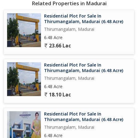
Related Properties in Madurai
With a focus on providing a detailed and thorough overview of
Residential Plot For Sale In
the property, potential buyers can make an informed decision
Thirumangalam, Madurai (6.48 Acre)
about whether this residential plot aligns with their needs and
Thirumangalam, Madurai
preferences. The neutral tone allows for a clear understanding of
6.48 Acre
the property's features, location, and key amenities without any
23.66 Lac
pressure or sales language.
Residential Plot For Sale In
Thirumangalam, Madurai (6.48 Acre)
Thirumangalam, Madurai
6.48 Acre
18.10 Lac
Residential Plot For Sale In
Thirumangalam, Madurai (6.48 Acre)
Thirumangalam, Madurai
6.48 Acre