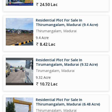
24.50 Lac
Residential Plot For Sale In
Thirumangalam, Madurai (9.4 Acre)
Thirumangalam, Madurai
9.4 Acre
8.42 Lac
Residential Plot For Sale In
Tirumangalam, Madurai (9.32 Acre)
Tirumangalam, Madurai
9.32 Acre
10.72 Lac
Residential Plot For Sale In
Thirumangalam, Madurai (6.48 Acre)
Thirumangalam, Madurai