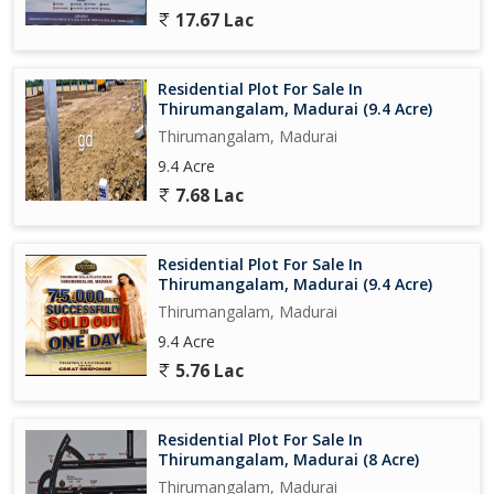
17.67 Lac
Residential Plot For Sale In
Thirumangalam, Madurai (9.4 Acre)
Thirumangalam, Madurai
9.4 Acre
7.68 Lac
Residential Plot For Sale In
Thirumangalam, Madurai (9.4 Acre)
Thirumangalam, Madurai
9.4 Acre
5.76 Lac
Residential Plot For Sale In
Thirumangalam, Madurai (8 Acre)
Thirumangalam, Madurai