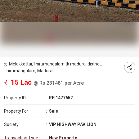
Melakkottai,Thirumangalam tk madurai district,
Thirumangalam, Madurai
15 Lac
@ Rs 231481 per Acre
Property ID
:
REI1477652
Property For
:
Sale
Society
:
VIP HIGHWAY PAVILION
Transaction Type
:
New Property