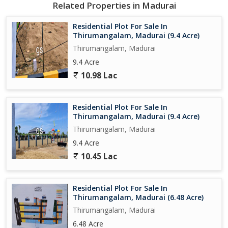
Related Properties in Madurai
- Nearby schools such as XYZ International School and ABC
Public School
Residential Plot For Sale In
- Hospitals like XYZ Hospital and ABC Clinic within a short drive
Thirumangalam, Madurai (9.4 Acre)
- Shopping centers, supermarkets, and restaurants in the
Thirumangalam, Madurai
neighborhood
9.4 Acre
- Well-connected road networks for easy commuting to other
10.98 Lac
parts of the city
- Parks, playgrounds, and recreational facilities for leisure and
relaxation
Residential Plot For Sale In
Thirumangalam, Madurai (9.4 Acre)
Overall, this residential plot in Thirumangalam presents a rare
Thirumangalam, Madurai
opportunity to invest in a rapidly growing and vibrant community
9.4 Acre
in Madurai. Whether you are a developer looking to create a new
residential project or an individual seeking to build your dream
10.45 Lac
home, this property offers the perfect canvas to bring your vision
to life. Don't miss out on this chance to own a piece of prime
Residential Plot For Sale In
real estate in one of Madurai's most sought
Thirumangalam, Madurai (6.48 Acre)
Thirumangalam, Madurai
6.48 Acre