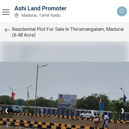
Ashi Land Promoter
Madurai, Tamil Nadu
Residential Plot For Sale In Thirumangalam, Madurai
(6.48 Acre)
❮
❯