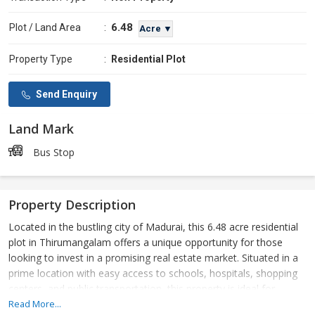
6.48
Plot / Land Area
:
Acre ▼
Property Type
:
Residential Plot
Send Enquiry
Land Mark
Bus Stop
Property Description
Located in the bustling city of Madurai, this 6.48 acre residential
plot in Thirumangalam offers a unique opportunity for those
looking to invest in a promising real estate market. Situated in a
prime location with easy access to schools, hospitals, shopping
centers, and public transportation, this property is ideal for
building a dream home or developing a residential project.
Read More...