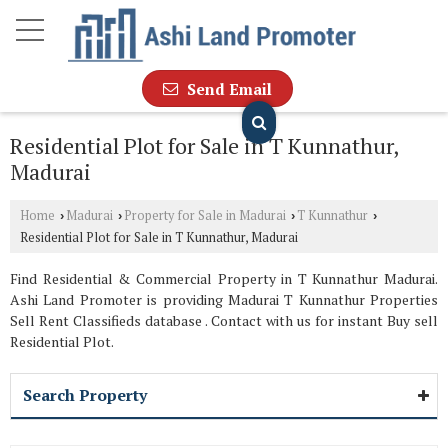
Send Email
Residential Plot for Sale in T Kunnathur,
Madurai
Home
Madurai
Property for Sale in Madurai
T Kunnathur
›
›
›
›
Residential Plot for Sale in T Kunnathur, Madurai
Find Residential & Commercial Property in T Kunnathur Madurai.
Ashi Land Promoter is providing Madurai T Kunnathur Properties
Sell Rent Classifieds database . Contact with us for instant Buy sell
Residential Plot.
Search Property