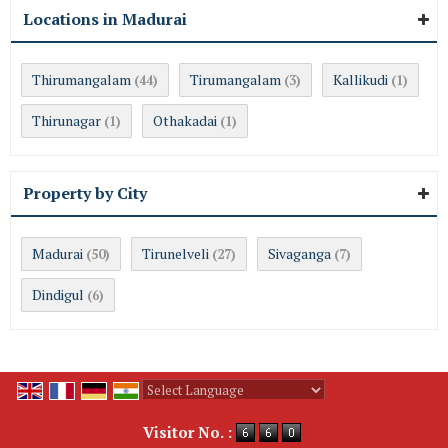
Locations in Madurai
Thirumangalam
Tirumangalam
Kallikudi
(44)
(3)
(1)
Thirunagar
Othakadai
(1)
(1)
Property by City
Madurai
Tirunelveli
Sivaganga
(50)
(27)
(7)
Dindigul
(6)
Powered by
Translate
Visitor No. :