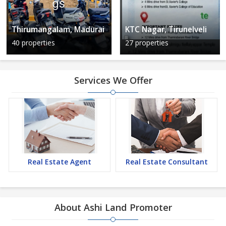
Thirumangalam, Madurai
KTC Nagar, Tirunelveli
40 properties
27 properties
Services We Offer
Real Estate Agent
Real Estate Consultant
About Ashi Land Promoter