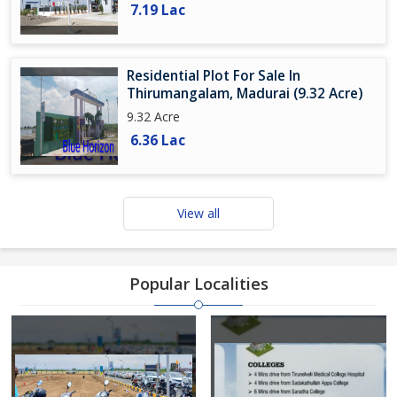
7.19 Lac
Residential Plot For Sale In
Thirumangalam, Madurai (9.32 Acre)
9.32 Acre
6.36 Lac
View all
Popular Localities